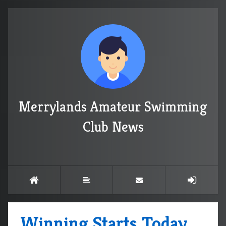
Merrylands Amateur Swimming
Club News
Winning Starts Today