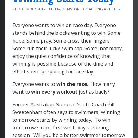
31 DECEMBER 2017
PETER-JOHNSTON
COACHING ARTICLES
Everyone wants to win on race day. Everyone
stands behind the blocks wanting to win. Some
hope. Some pray. Some cross their fingers.
Some rub their lucky swim cap. Some, not many,
enjoy the quiet confidence of knowing that
winning is possible because of the time and
effort spent preparing for race day.
Everyone wants to
win the race
. How many
want to
win every workout
just as badly?
Former Australian National Youth Coach Bill
Sweetenham often says to swimmers, Winning
tomorrow starts by winning today. To win
tomorrow's race, first win today's training
session. Will you be a better swimmer tomorrow