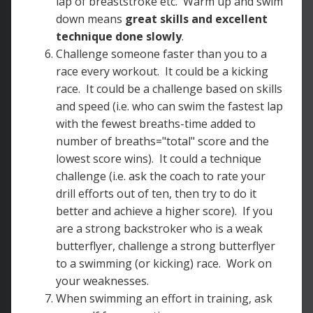
lap of breaststroke etc. Warm up and swim
down means
great skills and excellent
technique done slowly
.
Challenge someone faster than you to a
race every workout. It could be a kicking
race. It could be a challenge based on skills
and speed (i.e. who can swim the fastest lap
with the fewest breaths-time added to
number of breaths="total" score and the
lowest score wins). It could a technique
challenge (i.e. ask the coach to rate your
drill efforts out of ten, then try to do it
better and achieve a higher score). If you
are a strong backstroker who is a weak
butterflyer, challenge a strong butterflyer
to a swimming (or kicking) race. Work on
your weaknesses.
When swimming an effort in training, ask