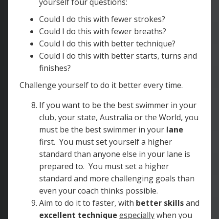
yourself four questions:
Could I do this with fewer strokes?
Could I do this with fewer breaths?
Could I do this with better technique?
Could I do this with better starts, turns and
finishes?
Challenge yourself to do it better every time.
If you want to be the best swimmer in your
club, your state, Australia or the World, you
must be the best swimmer in your
lane
first. You must set yourself a higher
standard than anyone else in your lane is
prepared to. You must set a higher
standard and more challenging goals than
even your coach thinks possible.
Aim to do it to faster, with
better skills
and
excellent technique
especially
when you