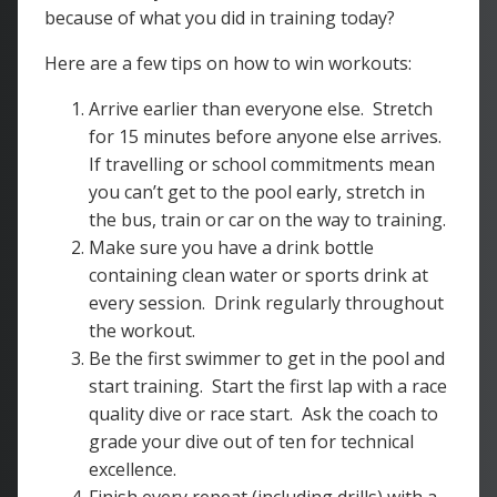
because of what you did in training today?
Here are a few tips on how to win workouts:
Arrive earlier than everyone else. Stretch
for 15 minutes before anyone else arrives.
If travelling or school commitments mean
you can’t get to the pool early, stretch in
the bus, train or car on the way to training.
Make sure you have a drink bottle
containing clean water or sports drink at
every session. Drink regularly throughout
the workout.
Be the first swimmer to get in the pool and
start training. Start the first lap with a race
quality dive or race start. Ask the coach to
grade your dive out of ten for technical
excellence.