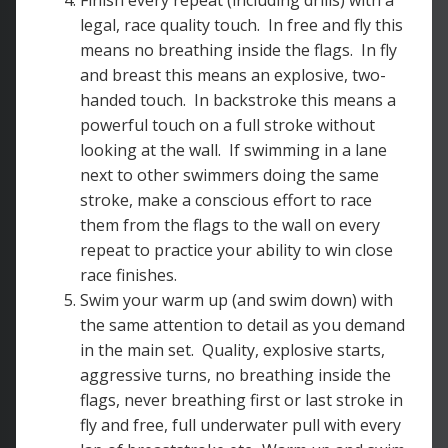
Finish every repeat (including drills) with a
legal, race quality touch. In free and fly this
means no breathing inside the flags. In fly
and breast this means an explosive, two-
handed touch. In backstroke this means a
powerful touch on a full stroke without
looking at the wall. If swimming in a lane
next to other swimmers doing the same
stroke, make a conscious effort to race
them from the flags to the wall on every
repeat to practice your ability to win close
race finishes.
Swim your warm up (and swim down) with
the same attention to detail as you demand
in the main set. Quality, explosive starts,
aggressive turns, no breathing inside the
flags, never breathing first or last stroke in
fly and free, full underwater pull with every