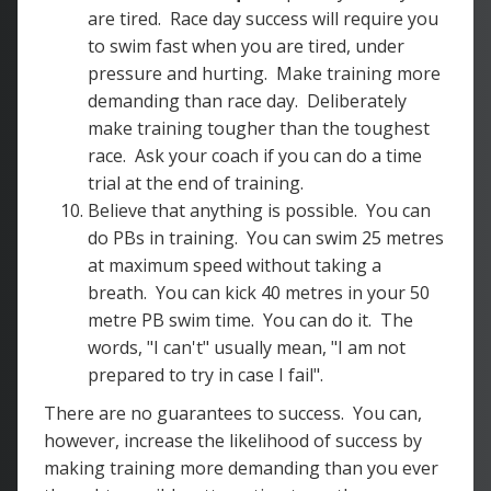
are tired. Race day success will require you
to swim fast when you are tired, under
pressure and hurting. Make training more
demanding than race day. Deliberately
make training tougher than the toughest
race. Ask your coach if you can do a time
trial at the end of training.
Believe that anything is possible. You can
do PBs in training. You can swim 25 metres
at maximum speed without taking a
breath. You can kick 40 metres in your 50
metre PB swim time. You can do it. The
words, "I can't" usually mean, "I am not
prepared to try in case I fail".
There are no guarantees to success. You can,
however, increase the likelihood of success by
making training more demanding than you ever