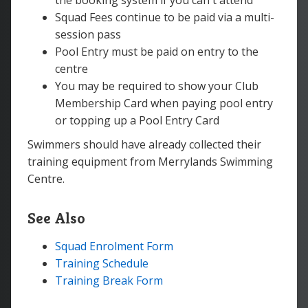
the booking system if you can't attend
Squad Fees continue to be paid via a multi-
session pass
Pool Entry must be paid on entry to the
centre
You may be required to show your Club
Membership Card when paying pool entry
or topping up a Pool Entry Card
Swimmers should have already collected their
training equipment from Merrylands Swimming
Centre.
See Also
Squad Enrolment Form
Training Schedule
Training Break Form