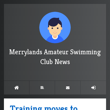
Merrylands Amateur Swimming
Club News
Training moves to