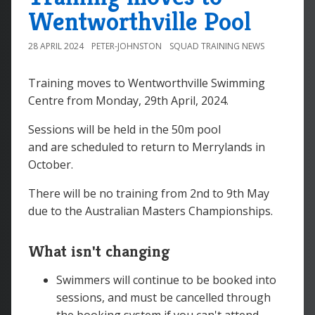
Wentworthville Pool
28 APRIL 2024
PETER-JOHNSTON
SQUAD TRAINING NEWS
Training moves to Wentworthville Swimming
Centre from Monday, 29th April, 2024.
Sessions will be held in the 50m pool
and are scheduled to return to Merrylands in
October.
There will be no training from 2nd to 9th May
due to the Australian Masters Championships.
What isn't changing
Swimmers will continue to be booked into
sessions, and must be cancelled through