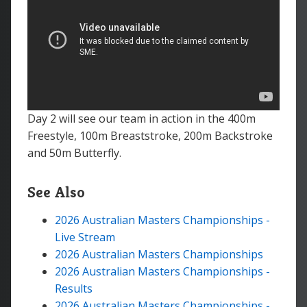
Day 2 will see our team in action in the 400m
Freestyle, 100m Breaststroke, 200m Backstroke
and 50m Butterfly.
See Also
2026 Australian Masters Championships -
Live Stream
2026 Australian Masters Championships
2026 Australian Masters Championships -
Results
2026 Australian Masters Championships -