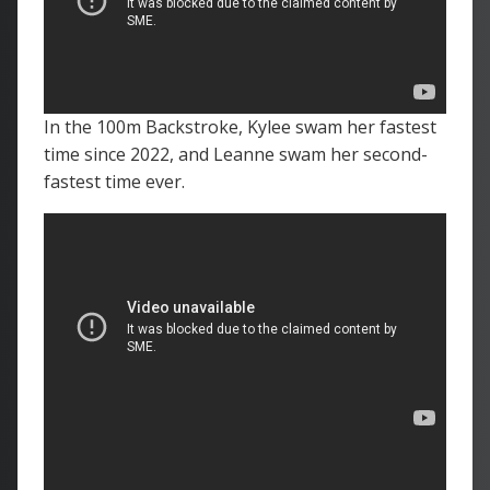
In the 100m Backstroke, Kylee swam her fastest
time since 2022, and Leanne swam her second-
fastest time ever.