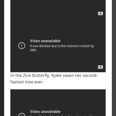
In the 25m Butterfly, Kylee swam her second-
fastest time ever.