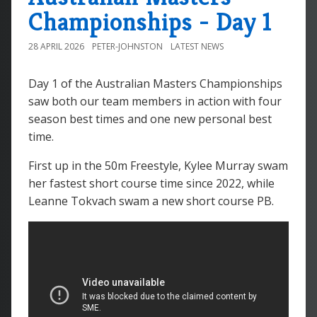
Championships - Day 1
28 APRIL 2026
PETER-JOHNSTON
LATEST NEWS
Day 1 of the Australian Masters Championships
saw both our team members in action with four
season best times and one new personal best
time.
First up in the 50m Freestyle, Kylee Murray swam
her fastest short course time since 2022, while
Leanne Tokvach swam a new short course PB.