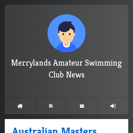
Merrylands Amateur Swimming
Club News
Australian Masters