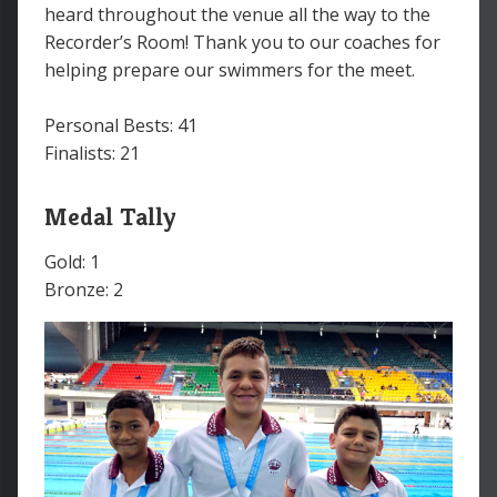
heard throughout the venue all the way to the
Recorder’s Room! Thank you to our coaches for
helping prepare our swimmers for the meet.
Personal Bests: 41
Finalists: 21
Medal Tally
Gold: 1
Bronze: 2