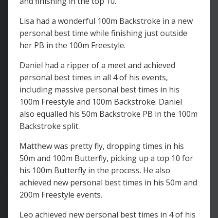
and finishing in the top 10.
Lisa had a wonderful 100m Backstroke in a new
personal best time while finishing just outside
her PB in the 100m Freestyle.
Daniel had a ripper of a meet and achieved
personal best times in all 4 of his events,
including massive personal best times in his
100m Freestyle and 100m Backstroke. Daniel
also equalled his 50m Backstroke PB in the 100m
Backstroke split.
Matthew was pretty fly, dropping times in his
50m and 100m Butterfly, picking up a top 10 for
his 100m Butterfly in the process. He also
achieved new personal best times in his 50m and
200m Freestyle events.
Leo achieved new personal best times in 4 of his