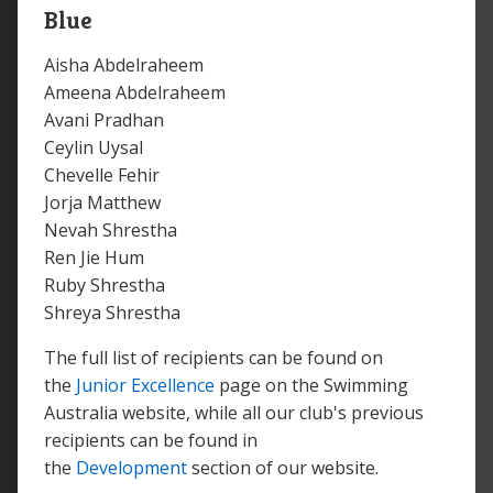
Blue
Aisha Abdelraheem
Ameena Abdelraheem
Avani Pradhan
Ceylin Uysal
Chevelle Fehir
Jorja Matthew
Nevah Shrestha
Ren Jie Hum
Ruby Shrestha
Shreya Shrestha
The full list of recipients can be found on
the
Junior Excellence
page on the Swimming
Australia website, while all our club's previous
recipients can be found in
the
Development
section of our website.