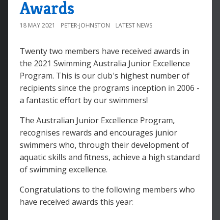
Awards
18 MAY 2021
PETER-JOHNSTON
LATEST NEWS
Twenty two members have received awards in
the 2021 Swimming Australia Junior Excellence
Program. This is our club's highest number of
recipients since the programs inception in 2006 -
a fantastic effort by our swimmers!
The Australian Junior Excellence Program,
recognises rewards and encourages junior
swimmers who, through their development of
aquatic skills and fitness, achieve a high standard
of swimming excellence.
Congratulations to the following members who
have received awards this year: