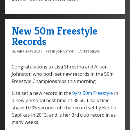
New 50m Freestyle
Records
08 FEBRUARY 2020
PETER-JOHNSTON
LATEST NEWS
Congratulations to Lisa Shrestha and Alison
Johnston who both set new records in the 50m
Freestyle Championships this morning.
Lisa set a new record in the
9yrs 50m Freestyle
in
a new personal best time of 38.66. Lisa's time
shaved 0.05 seconds off the record set by Kristie
Caplikas in 2013, and is her 3rd club record in as
many weeks.