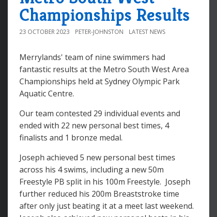
Championships Results
23 OCTOBER 2023
PETER-JOHNSTON
LATEST NEWS
Merrylands' team of nine swimmers had
fantastic results at the Metro South West Area
Championships held at Sydney Olympic Park
Aquatic Centre.
Our team contested 29 individual events and
ended with 22 new personal best times, 4
finalists and 1 bronze medal.
Joseph achieved 5 new personal best times
across his 4 swims, including a new 50m
Freestyle PB split in his 100m Freestyle. Joseph
further reduced his 200m Breaststroke time
after only just beating it at a meet last weekend.