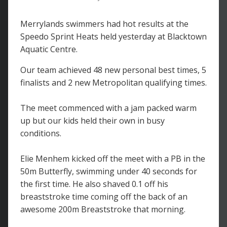
Merrylands swimmers had hot results at the
Speedo Sprint Heats held yesterday at Blacktown
Aquatic Centre.
Our team achieved 48 new personal best times, 5
finalists and 2 new Metropolitan qualifying times.
The meet commenced with a jam packed warm
up but our kids held their own in busy
conditions.
Elie Menhem kicked off the meet with a PB in the
50m Butterfly, swimming under 40 seconds for
the first time. He also shaved 0.1 off his
breaststroke time coming off the back of an
awesome 200m Breaststroke that morning.