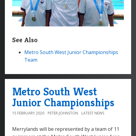
See Also
Metro South West Junior Championships
Team
Metro South West
Junior Championships
15 FEBRUARY 2020
PETER-JOHNSTON
LATEST NEWS
Merrylands will be represented by a team of 11