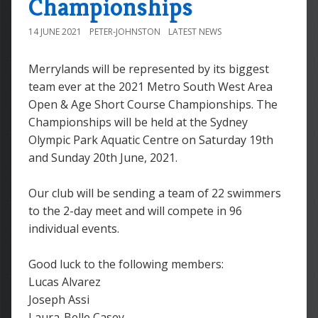
Championships
14 JUNE 2021
PETER-JOHNSTON
LATEST NEWS
Merrylands will be represented by its biggest
team ever at the 2021 Metro South West Area
Open & Age Short Course Championships. The
Championships will be held at the Sydney
Olympic Park Aquatic Centre on Saturday 19th
and Sunday 20th June, 2021.
Our club will be sending a team of 22 swimmers
to the 2-day meet and will compete in 96
individual events.
Good luck to the following members:
Lucas Alvarez
Joseph Assi
Laura-Belle Casey