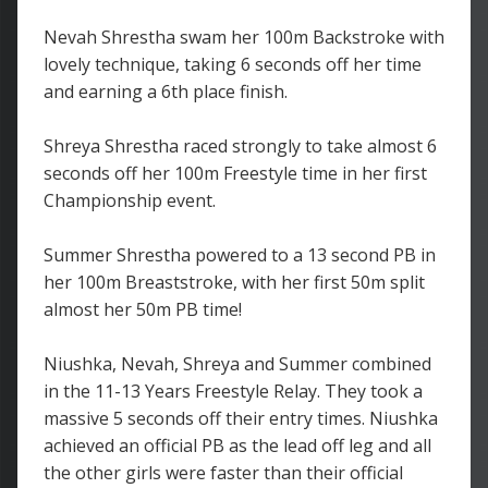
Nevah Shrestha swam her 100m Backstroke with
lovely technique, taking 6 seconds off her time
and earning a 6th place finish.
Shreya Shrestha raced strongly to take almost 6
seconds off her 100m Freestyle time in her first
Championship event.
Summer Shrestha powered to a 13 second PB in
her 100m Breaststroke, with her first 50m split
almost her 50m PB time!
Niushka, Nevah, Shreya and Summer combined
in the 11-13 Years Freestyle Relay. They took a
massive 5 seconds off their entry times. Niushka
achieved an official PB as the lead off leg and all
the other girls were faster than their official