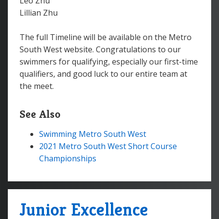
Leo Zhu
Lillian Zhu
The full Timeline will be available on the Metro
South West website. Congratulations to our
swimmers for qualifying, especially our first-time
qualifiers, and good luck to our entire team at
the meet.
See Also
Swimming Metro South West
2021 Metro South West Short Course
Championships
Junior Excellence