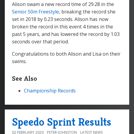
Alison swam a new record time of 29.28 in the
Senior 50m Freestyle
, breaking the record she
set in 2018 by 0.23 seconds. Alison has now
broken the record in this event 4 times in the
past 5 years, and has lowered the record by 1.03
seconds over that period.
Congratulations to both Alison and Lisa on their
swims.
See Also
Championship Records
Speedo Sprint Results
02 FEBRUARY 2020
PETER-JOHNSTON
LATEST NEWS