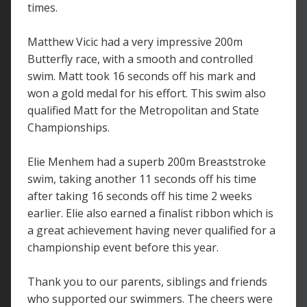
times.
Matthew Vicic had a very impressive 200m
Butterfly race, with a smooth and controlled
swim. Matt took 16 seconds off his mark and
won a gold medal for his effort. This swim also
qualified Matt for the Metropolitan and State
Championships.
Elie Menhem had a superb 200m Breaststroke
swim, taking another 11 seconds off his time
after taking 16 seconds off his time 2 weeks
earlier. Elie also earned a finalist ribbon which is
a great achievement having never qualified for a
championship event before this year.
Thank you to our parents, siblings and friends
who supported our swimmers. The cheers were