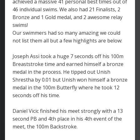
achieved a massive 41 personal best times out of
46 individual swims. We also had 21 Finalists, 2
Bronze and 1 Gold medal, and 2 awesome relay
swims!
Our swimmers had so many amazing we could
not list them all but a few highlights are below:
Joseph Assi took a huge 7 seconds off his 100m
Breaststroke time and earned himself a bronze
medal in the process. He tipped out Unish
Shrestha by 0.01 but Unish won himself a bronze
medal in the 100m Butterfly where he took 12
seconds off his time.
Daniel Vicic finished his meet strongly with a 13
second PB and 4th place in his 4th event of the
meet, the 100m Backstroke.