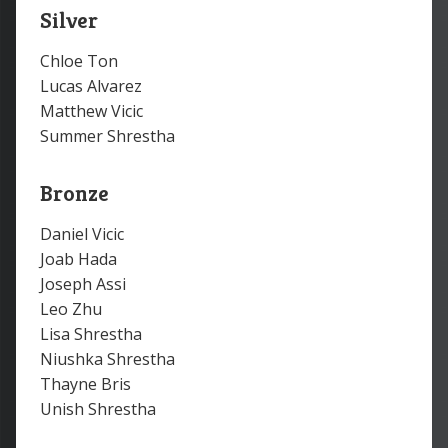
Silver
Chloe Ton
Lucas Alvarez
Matthew Vicic
Summer Shrestha
Bronze
Daniel Vicic
Joab Hada
Joseph Assi
Leo Zhu
Lisa Shrestha
Niushka Shrestha
Thayne Bris
Unish Shrestha