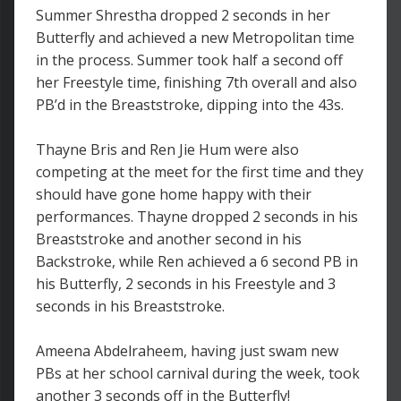
Summer Shrestha dropped 2 seconds in her
Butterfly and achieved a new Metropolitan time
in the process. Summer took half a second off
her Freestyle time, finishing 7th overall and also
PB’d in the Breaststroke, dipping into the 43s.
Thayne Bris and Ren Jie Hum were also
competing at the meet for the first time and they
should have gone home happy with their
performances. Thayne dropped 2 seconds in his
Breaststroke and another second in his
Backstroke, while Ren achieved a 6 second PB in
his Butterfly, 2 seconds in his Freestyle and 3
seconds in his Breaststroke.
Ameena Abdelraheem, having just swam new
PBs at her school carnival during the week, took
another 3 seconds off in the Butterfly!