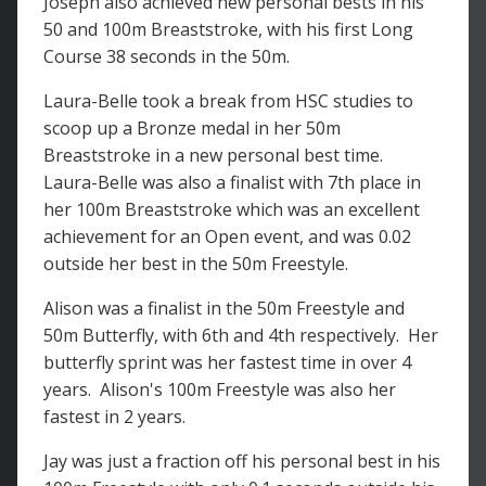
Joseph also achieved new personal bests in his
50 and 100m Breaststroke, with his first Long
Course 38 seconds in the 50m.
Laura-Belle took a break from HSC studies to
scoop up a Bronze medal in her 50m
Breaststroke in a new personal best time.
Laura-Belle was also a finalist with 7th place in
her 100m Breaststroke which was an excellent
achievement for an Open event, and was 0.02
outside her best in the 50m Freestyle.
Alison was a finalist in the 50m Freestyle and
50m Butterfly, with 6th and 4th respectively. Her
butterfly sprint was her fastest time in over 4
years. Alison's 100m Freestyle was also her
fastest in 2 years.
Jay was just a fraction off his personal best in his