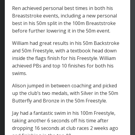
Ren achieved personal best times in both his
Breaststroke events, including a new personal
best in his 50m split in the 100m Breaststroke
before further lowering it in the 50m event.
William had great results in his 50m Backstroke
and 50m Freestyle, with a textbook head down
inside the flags finish for his Freestyle. William
achieved PBs and top 10 finishes for both his
swims.
Alison jumped in between coaching and picked
up the club’s two medals, with Silver in the 50m
Butterfly and Bronze in the 50m Freestyle.
Jay had a fantastic swim in his 100m Freestyle,
taking another 6 seconds off his time after
dropping 16 seconds at club races 2 weeks ago