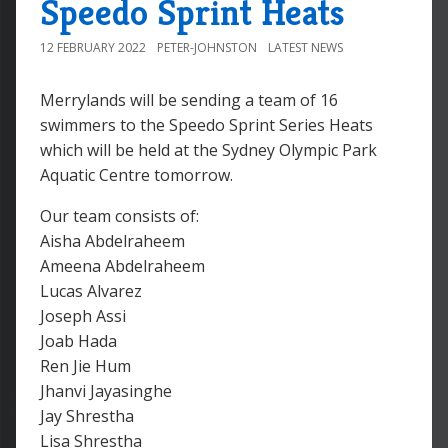
Speedo Sprint Heats
12 FEBRUARY 2022
PETER-JOHNSTON
LATEST NEWS
Merrylands will be sending a team of 16
swimmers to the Speedo Sprint Series Heats
which will be held at the Sydney Olympic Park
Aquatic Centre tomorrow.
Our team consists of:
Aisha Abdelraheem
Ameena Abdelraheem
Lucas Alvarez
Joseph Assi
Joab Hada
Ren Jie Hum
Jhanvi Jayasinghe
Jay Shrestha
Lisa Shrestha