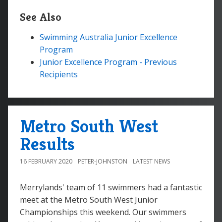
See Also
Swimming Australia Junior Excellence
Program
Junior Excellence Program - Previous
Recipients
Metro South West
Results
16 FEBRUARY 2020
PETER-JOHNSTON
LATEST NEWS
Merrylands' team of 11 swimmers had a fantastic
meet at the Metro South West Junior
Championships this weekend. Our swimmers