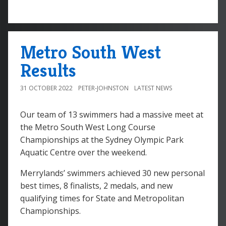
Metro South West
Results
31 OCTOBER 2022
PETER-JOHNSTON
LATEST NEWS
Our team of 13 swimmers had a massive meet at
the Metro South West Long Course
Championships at the Sydney Olympic Park
Aquatic Centre over the weekend.
Merrylands’ swimmers achieved 30 new personal
best times, 8 finalists, 2 medals, and new
qualifying times for State and Metropolitan
Championships.