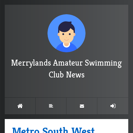
Merrylands Amateur Swimming
Club News
Metro South West