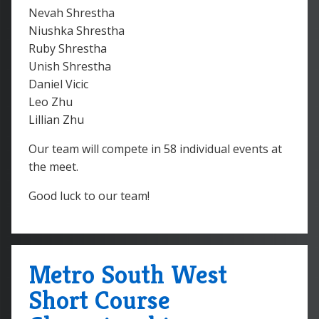
Nevah Shrestha
Niushka Shrestha
Ruby Shrestha
Unish Shrestha
Daniel Vicic
Leo Zhu
Lillian Zhu
Our team will compete in 58 individual events at
the meet.
Good luck to our team!
Metro South West
Short Course