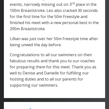
rd
events, narrowly missing out on 3
place in the
100m Breaststroke. Leo also cracked 30 seconds
for the first time for the 50m Freestyle and
finished his meet with a new personal best in the
200m Breaststroke.
Lillian was just over her 50m Freestyle time after
being unwell the day before.
Congratulations to all our swimmers on their
fabulous results and thank you to our coaches
for preparing them for this meet. Thank you as
well to Denise and Danielle for fulfilling our
hosting duties and to all our parents for
supporting our swimmers.