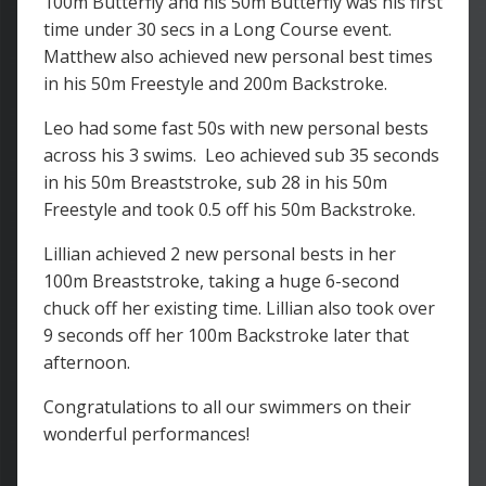
100m Butterfly and his 50m Butterfly was his first
time under 30 secs in a Long Course event.
Matthew also achieved new personal best times
in his 50m Freestyle and 200m Backstroke.
Leo had some fast 50s with new personal bests
across his 3 swims. Leo achieved sub 35 seconds
in his 50m Breaststroke, sub 28 in his 50m
Freestyle and took 0.5 off his 50m Backstroke.
Lillian achieved 2 new personal bests in her
100m Breaststroke, taking a huge 6-second
chuck off her existing time. Lillian also took over
9 seconds off her 100m Backstroke later that
afternoon.
Congratulations to all our swimmers on their
wonderful performances!