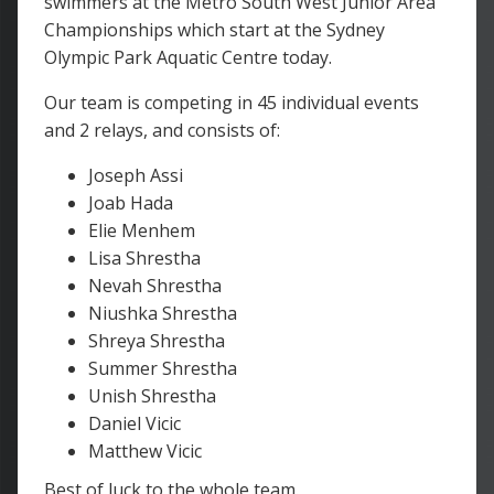
swimmers at the Metro South West Junior Area
Championships which start at the Sydney
Olympic Park Aquatic Centre today.
Our team is competing in 45 individual events
and 2 relays, and consists of:
Joseph Assi
Joab Hada
Elie Menhem
Lisa Shrestha
Nevah Shrestha
Niushka Shrestha
Shreya Shrestha
Summer Shrestha
Unish Shrestha
Daniel Vicic
Matthew Vicic
Best of luck to the whole team.