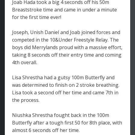
Joab Hada took a big 4 seconds off his 50m
Breaststroke time and came in under a minute
for the first time ever!
Joseph, Unish Daniel and Joab joined forces and
competed in the 10&Under Freestyle Relay. The
boys did Merrylands proud with a massive effort,
taking 8 seconds off their entry time and coming
4th overall.
Lisa Shrestha had a gutsy 100m Butterfly and
was determined to finish on 2 stroke breathing.
Lisa took a second off her time and came 7th in
the process.
Niushka Shrestha fought back in the 100m
Butterfly after a tough first 50 for 8th place, with
almost 6 seconds off her time.