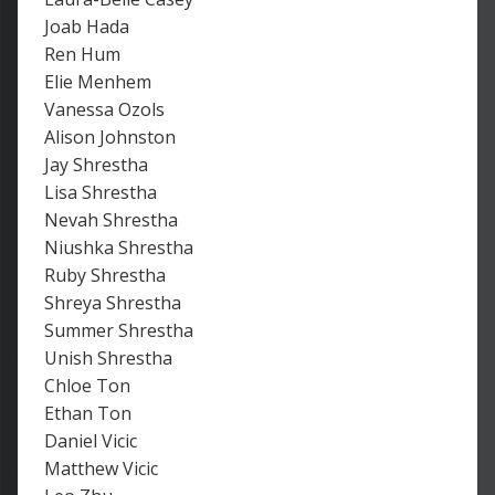
Joab Hada
Ren Hum
Elie Menhem
Vanessa Ozols
Alison Johnston
Jay Shrestha
Lisa Shrestha
Nevah Shrestha
Niushka Shrestha
Ruby Shrestha
Shreya Shrestha
Summer Shrestha
Unish Shrestha
Chloe Ton
Ethan Ton
Daniel Vicic
Matthew Vicic