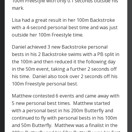
100m Freestyle with only 0.1 seconds outside his
mark.
Lisa had a great result in her 100m Backstroke
with a 4-second personal best time and was just
outside her 100m Freestyle time.
Daniel achieved 3 new Backstroke personal
bests in his 2 Backstroke swims with a PB split in
the 100m and then reduced it the following day
in the 50m event, taking a further 2 seconds off
his time. Daniel also took over 2 seconds off his
100m Freestyle personal best.
Matthew contested 6 events and came away with
5 new personal best times. Matthew started
with a personal best in his 200m Butterfly and
continued to fly with personal bests in his 100m
and 50m Butterfly. Matthew was a finalist in the