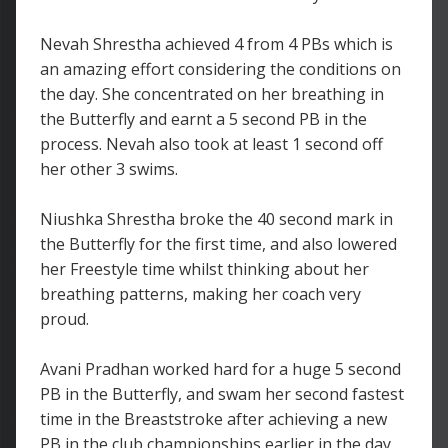
Nevah Shrestha achieved 4 from 4 PBs which is
an amazing effort considering the conditions on
the day. She concentrated on her breathing in
the Butterfly and earnt a 5 second PB in the
process. Nevah also took at least 1 second off
her other 3 swims.
Niushka Shrestha broke the 40 second mark in
the Butterfly for the first time, and also lowered
her Freestyle time whilst thinking about her
breathing patterns, making her coach very
proud.
Avani Pradhan worked hard for a huge 5 second
PB in the Butterfly, and swam her second fastest
time in the Breaststroke after achieving a new
PB in the club championships earlier in the day.