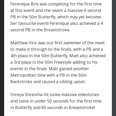
Ferenique Bris was competing for the first time
at this event and she swam a massive 6 second
PB in the 50m Butterfly, which may yet become
her favourite event! Ferenique also achieved a 4
second PB in the Breaststroke.
Matthew Vicic was our first swimmer of the meet
to make it through to the finals, with a PB and a
4th place in the 50m Butterfly. Matt also achieved
a 3rd place in the 50m Freestyle adding to his
events in the finals. Matt gained another
Metropolitan time with a PB in the 50m
Backstroke and caused a sibling upset.
Shreya Shrestha hit some massive milestones
and came in under 50 seconds for the first time
in Butterfly and 60 seconds in Breaststroke!