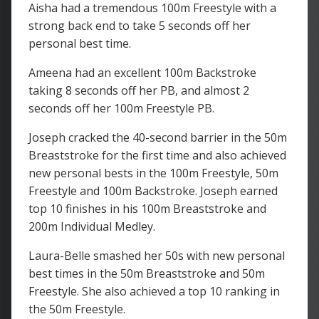
Aisha had a tremendous 100m Freestyle with a
strong back end to take 5 seconds off her
personal best time.
Ameena had an excellent 100m Backstroke
taking 8 seconds off her PB, and almost 2
seconds off her 100m Freestyle PB.
Joseph cracked the 40-second barrier in the 50m
Breaststroke for the first time and also achieved
new personal bests in the 100m Freestyle, 50m
Freestyle and 100m Backstroke. Joseph earned
top 10 finishes in his 100m Breaststroke and
200m Individual Medley.
Laura-Belle smashed her 50s with new personal
best times in the 50m Breaststroke and 50m
Freestyle. She also achieved a top 10 ranking in
the 50m Freestyle.