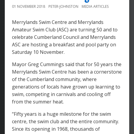
01 NOVEMBER 2018
PETER-JOHNSTON
MEDIA ARTICLES
Merrylands Swim Centre and Merrylands
Amateur Swim Club (ASC) are turning 50 and to
celebrate Cumberland Council and Merrylands
ASC are hosting a breakfast and pool party on
Saturday 10 November.
Mayor Greg Cummings said that for 50 years the
Merrylands Swim Centre has been a cornerstone
of the Cumberland community, where
generations of locals have grown up learning to
swim, competing in carnivals and cooling off
from the summer heat.
“Fifty years is a huge milestone for the swim
centre, the swim club and the entire community.
Since its opening in 1968, thousands of