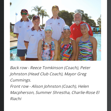
Back row - Reece Tomkinson (Coach), Peter
Johnston (Head Club Coach), Mayor Greg
Cummings.
Front row - Alison Johnston (Coach), Helen
Macpherson, Summer Shrestha, Charlie-Rose El
Riachi