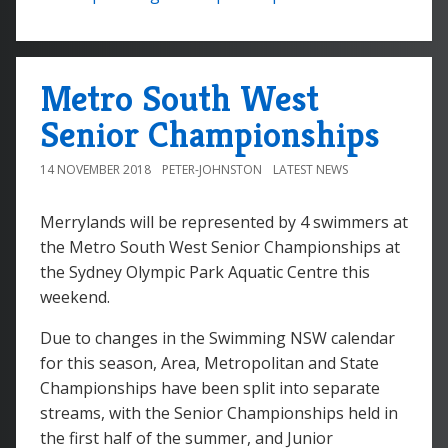
Metro South West
Senior Championships
14 NOVEMBER 2018
PETER-JOHNSTON
LATEST NEWS
Merrylands will be represented by 4 swimmers at
the Metro South West Senior Championships at
the Sydney Olympic Park Aquatic Centre this
weekend.
Due to changes in the Swimming NSW calendar
for this season, Area, Metropolitan and State
Championships have been split into separate
streams, with the Senior Championships held in
the first half of the summer, and Junior