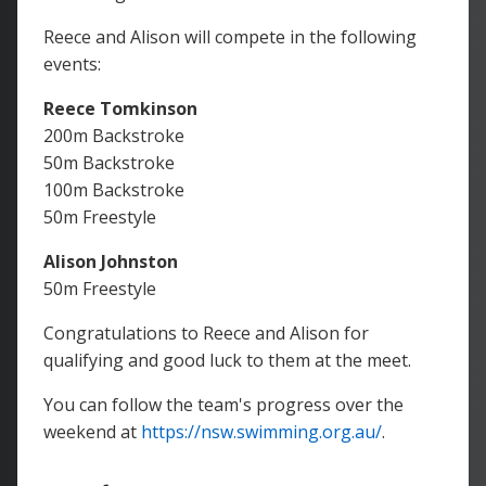
Reece and Alison will compete in the following
events:
Reece Tomkinson
200m Backstroke
50m Backstroke
100m Backstroke
50m Freestyle
Alison Johnston
50m Freestyle
Congratulations to Reece and Alison for
qualifying and good luck to them at the meet.
You can follow the team's progress over the
weekend at
https://nsw.swimming.org.au/
.