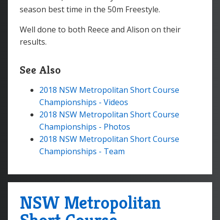
season best time in the 50m Freestyle.
Well done to both Reece and Alison on their
results.
See Also
2018 NSW Metropolitan Short Course
Championships - Videos
2018 NSW Metropolitan Short Course
Championships - Photos
2018 NSW Metropolitan Short Course
Championships - Team
NSW Metropolitan