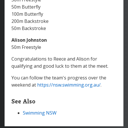
50m Butterfly
100m Butterfly
200m Backstroke
50m Backstroke
Alison Johnston
50m Freestyle
Congratulations to Reece and Alison for
qualifying and good luck to them at the meet.
You can follow the team's progress over the
weekend at
https://nsw.swimming.org.au/
.
See Also
Swimming NSW