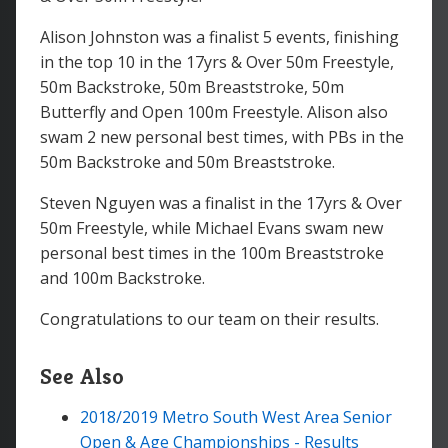
Alison Johnston was a finalist 5 events, finishing
in the top 10 in the 17yrs & Over 50m Freestyle,
50m Backstroke, 50m Breaststroke, 50m
Butterfly and Open 100m Freestyle. Alison also
swam 2 new personal best times, with PBs in the
50m Backstroke and 50m Breaststroke.
Steven Nguyen was a finalist in the 17yrs & Over
50m Freestyle, while Michael Evans swam new
personal best times in the 100m Breaststroke
and 100m Backstroke.
Congratulations to our team on their results.
See Also
2018/2019 Metro South West Area Senior
Open & Age Championships - Results