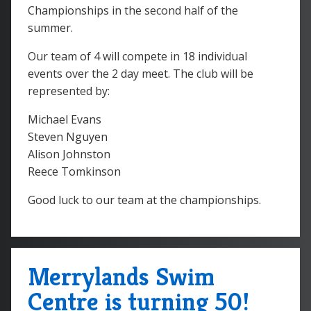
Championships in the second half of the
summer.
Our team of 4 will compete in 18 individual
events over the 2 day meet. The club will be
represented by:
Michael Evans
Steven Nguyen
Alison Johnston
Reece Tomkinson
Good luck to our team at the championships.
Merrylands Swim
Centre is turning 50!