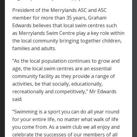
President of the Merrylands ASC and ASC
member for more than 35 years, Graham
Edwards believes that local swim centres such
as Merrylands Swim Centre play a key role within
the local community bringing together children,
families and adults.
“As the local population continues to grow and
age, the local swim centres are an essential
community facility as they provide a range of
activities, be that socially, educationally,
recreationally and competitively,” Mr Edwards
said.
“Swimming is a sport you can do all year round
for your entire life, no matter what walk of life
you come from. As a swim club we all enjoy and
celebrate the successes of our members of all