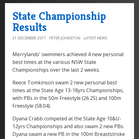
State Championship
Results
21 DECEMBER 2017
PETER-JOHNSTON
LATEST NEWS
Merrylands' swimmers achieved 4 new personal
best times at the various NSW State
Championships over the last 2 weeks.
Reece Tomkinson swam 2 new personal best
times at the State Age 13-18yrs Championships,
with PBs in the 50m Freestyle (26.25) and 100m
Freestyle (58.04).
Dyana Crabb competed at the State Age 10&U-
12yrs Championships and also swam 2 new PBs.
Dyana swam a new PB in the 100m Breaststroke