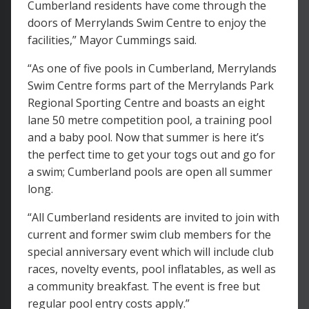
Cumberland residents have come through the
doors of Merrylands Swim Centre to enjoy the
facilities,” Mayor Cummings said.
“As one of five pools in Cumberland, Merrylands
Swim Centre forms part of the Merrylands Park
Regional Sporting Centre and boasts an eight
lane 50 metre competition pool, a training pool
and a baby pool. Now that summer is here it’s
the perfect time to get your togs out and go for
a swim; Cumberland pools are open all summer
long.
“All Cumberland residents are invited to join with
current and former swim club members for the
special anniversary event which will include club
races, novelty events, pool inflatables, as well as
a community breakfast. The event is free but
regular pool entry costs apply.”