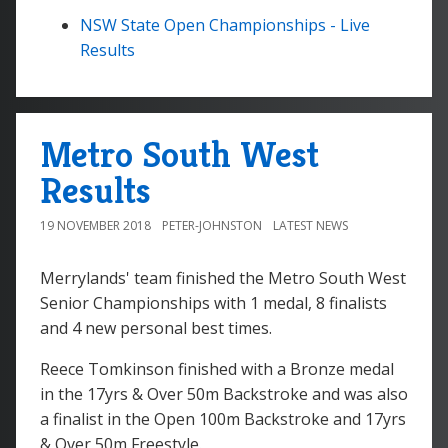
NSW State Open Championships - Live
Results
Metro South West
Results
19 NOVEMBER 2018
PETER-JOHNSTON
LATEST NEWS
Merrylands' team finished the Metro South West
Senior Championships with 1 medal, 8 finalists
and 4 new personal best times.
Reece Tomkinson finished with a Bronze medal
in the 17yrs & Over 50m Backstroke and was also
a finalist in the Open 100m Backstroke and 17yrs
& Over 50m Freestyle.