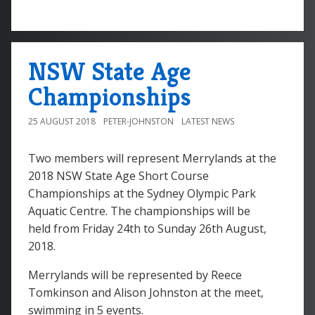
NSW State Age
Championships
25 AUGUST 2018
PETER-JOHNSTON
LATEST NEWS
Two members will represent Merrylands at the
2018 NSW State Age Short Course
Championships at the Sydney Olympic Park
Aquatic Centre. The championships will be
held from Friday 24th to Sunday 26th August,
2018.
Merrylands will be represented by Reece
Tomkinson and Alison Johnston at the meet,
swimming in 5 events.