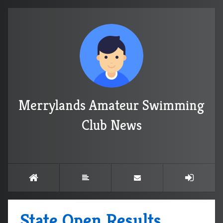
Merrylands Amateur Swimming
Club News
State Open Results