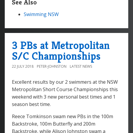
See Also
Swimming NSW
3 PBs at Metropolitan
S/C Championships
22 JULY 2018
PETER-JOHNSTON
LATEST NEWS
Excellent results by our 2 swimmers at the NSW
Metropolitan Short Course Championships this
weekend with 3 new personal best times and 1
season best time.
Reece Tomkinson swam new PBs in the 100m
Backstroke, 100m Butterfly and 200m
Backstroke, while Alison Johnston swam a