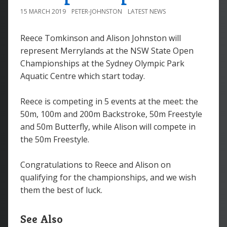
15 MARCH 2019
PETER-JOHNSTON
LATEST NEWS
Reece Tomkinson and Alison Johnston will
represent Merrylands at the NSW State Open
Championships at the Sydney Olympic Park
Aquatic Centre which start today.
Reece is competing in 5 events at the meet: the
50m, 100m and 200m Backstroke, 50m Freestyle
and 50m Butterfly, while Alison will compete in
the 50m Freestyle.
Congratulations to Reece and Alison on
qualifying for the championships, and we wish
them the best of luck.
See Also