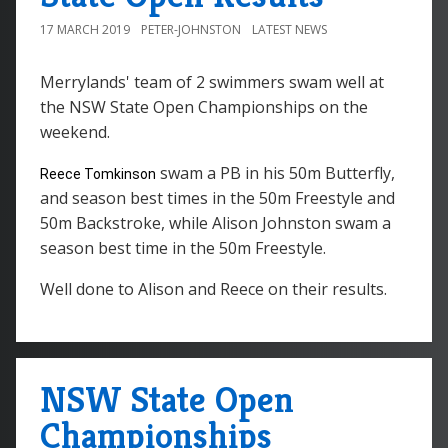
17 MARCH 2019
PETER-JOHNSTON
LATEST NEWS
Merrylands' team of 2 swimmers swam well at
the NSW State Open Championships on the
weekend.
swam a PB in his 50m Butterfly,
Reece Tomkinson
and season best times in the 50m Freestyle and
50m Backstroke, while Alison Johnston swam a
season best time in the 50m Freestyle.
Well done to Alison and Reece on their results.
NSW State Open
Championships