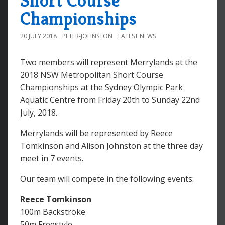
Short Course
Championships
20 JULY 2018
PETER-JOHNSTON
LATEST NEWS
Two members will represent Merrylands at the
2018 NSW Metropolitan Short Course
Championships at the Sydney Olympic Park
Aquatic Centre from Friday 20th to Sunday 22nd
July, 2018.
Merrylands will be represented by Reece
Tomkinson and Alison Johnston at the three day
meet in 7 events.
Our team will compete in the following events:
Reece Tomkinson
100m Backstroke
50m Freestyle