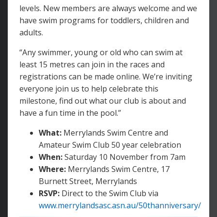
levels. New members are always welcome and we
have swim programs for toddlers, children and
adults.
“Any swimmer, young or old who can swim at
least 15 metres can join in the races and
registrations can be made online. We’re inviting
everyone join us to help celebrate this
milestone, find out what our club is about and
have a fun time in the pool.”
What:
Merrylands Swim Centre and
Amateur Swim Club 50 year celebration
When:
Saturday 10 November from 7am
Where:
Merrylands Swim Centre, 17
Burnett Street, Merrylands
RSVP:
Direct to the Swim Club via
www.merrylandsasc.asn.au/50thanniversary/