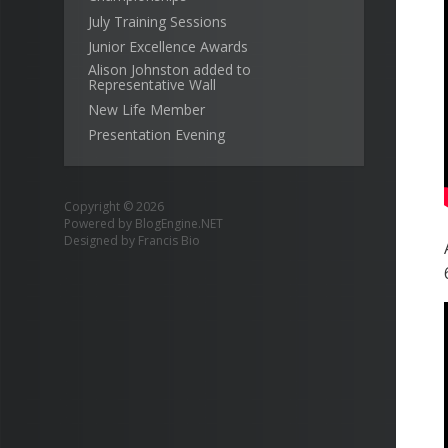
July Training Sessions
Junior Excellence Awards
Alison Johnston added to
Representative Wall
New Life Member
Presentation Evening
Copyright © 2026
Powered by
BlogEngine.NET
Designed by
Francis Bio