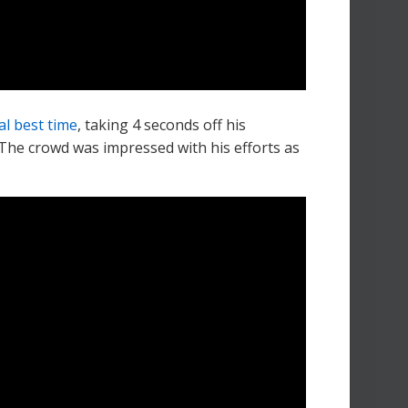
l best time
, taking 4 seconds off his
 The crowd was impressed with his efforts as