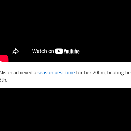
Alison achieved a
season best time
for her 200m, beating he
6th.