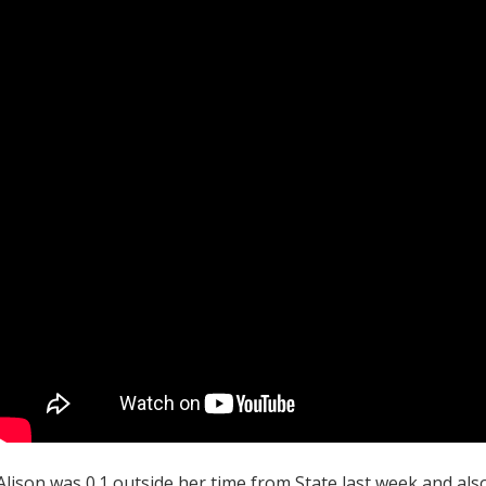
Alison was 0.1 outside her time from State last week and al