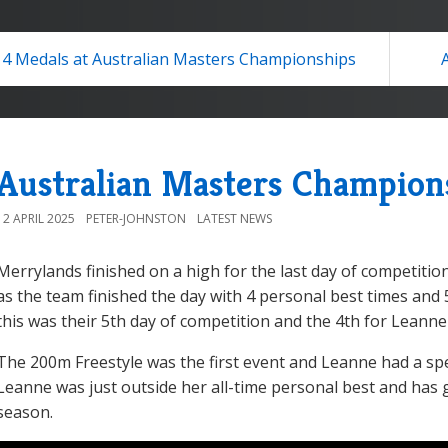
4 Medals at Australian Masters Championships
Australian Masters Champion
12 APRIL 2025
PETER-JOHNSTON
LATEST NEWS
Merrylands finished on a high for the last day of competiti
as the team finished the day with 4 personal best times and 
this was their 5th day of competition and the 4th for Leanne
The 200m Freestyle was the first event and Leanne had a sp
Leanne was just outside her all-time personal best and has 
season.