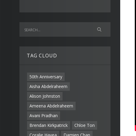
TAG CLOUD
50th Anniversary
Aisha Abdelraheem
Alison Johnston
Ameena Abdelraheem
Avani Pradhan
Brendan Kirkpatrick
Chloe Ton
Coralie Havea
Damien Chan