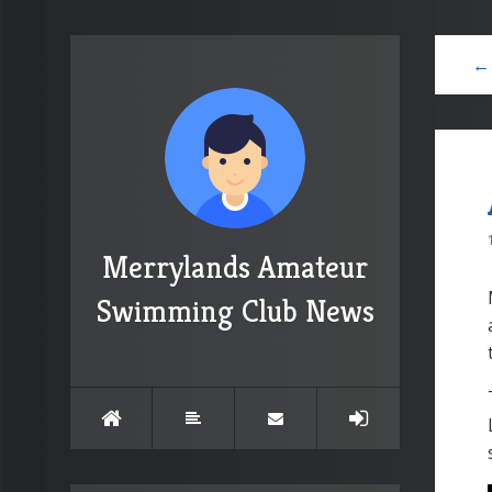
← 
Merrylands Amateur
Swimming Club News