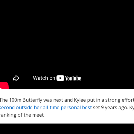
The 100m Butterfly was next and Kylee put in a strong effor
second outside her all-time personal best
set 9 years ago. K
ranking of the meet.