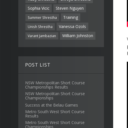
Sophia Vicic
Steven Nguyen
Training
Summer Shrestha
Vanessa Ozols
Unish Shrestha
William Johnston
Varant Jambazian
POST LIST
NSW Metropolitan Short Course
Championships Results
NSW Metropolitan Short Course
Championships
Success at the Belau Games
Metro South West Short Course
Results
Metro South West Short Course
Championships