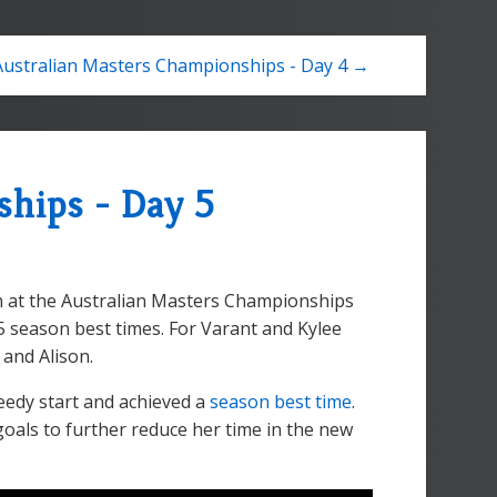
Australian Masters Championships - Day 4 →
ships - Day 5
on at the Australian Masters Championships
5 season best times. For Varant and Kylee
 and Alison.
eedy start and achieved a
season best time
.
goals to further reduce her time in the new