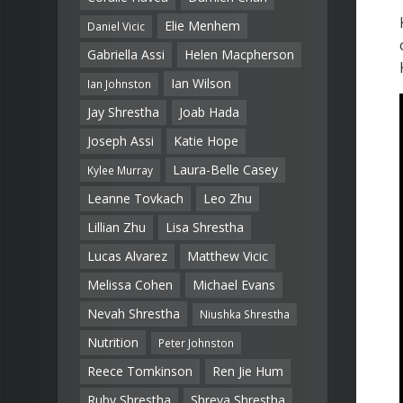
Elie Menhem
Daniel Vicic
Gabriella Assi
Helen Macpherson
Ian Wilson
Ian Johnston
Jay Shrestha
Joab Hada
Joseph Assi
Katie Hope
Laura-Belle Casey
Kylee Murray
Leanne Tovkach
Leo Zhu
Lillian Zhu
Lisa Shrestha
Lucas Alvarez
Matthew Vicic
Melissa Cohen
Michael Evans
Nevah Shrestha
Niushka Shrestha
Nutrition
Peter Johnston
Reece Tomkinson
Ren Jie Hum
Ruby Shrestha
Shreya Shrestha