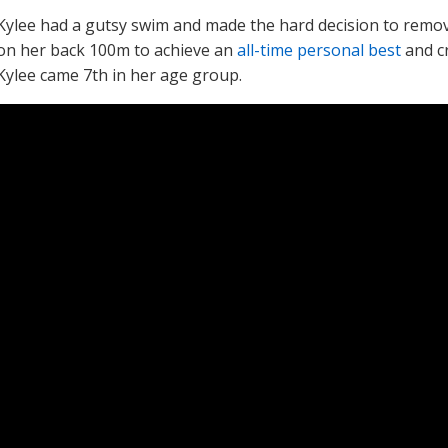
Kylee had a gutsy swim and made the hard decision to remo
on her back 100m to achieve an
all-time personal best
and cr
Kylee came 7th in her age group.