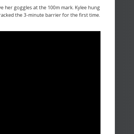
ve her goggles at the 100m mark. Kylee hung
acked the 3-minute barrier for the first time.