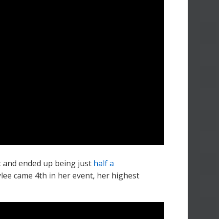
t and ended up being just
half a
ylee came 4th in her event, her highest