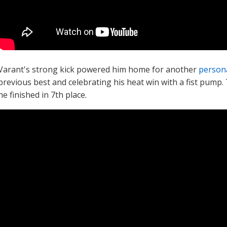
Varant's strong kick powered him home for another
persona
previous best and celebrating his heat win with a fist pump.
he finished in 7th place.