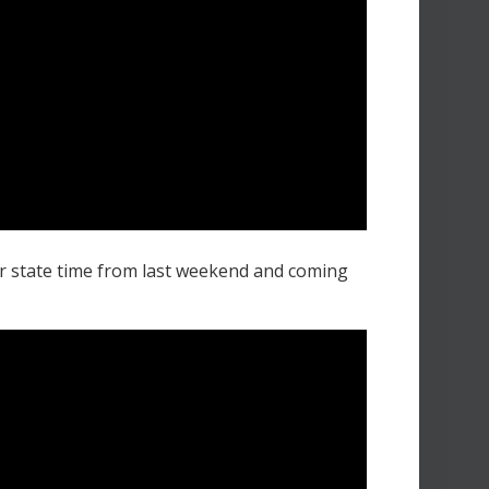
r state time from last weekend and coming