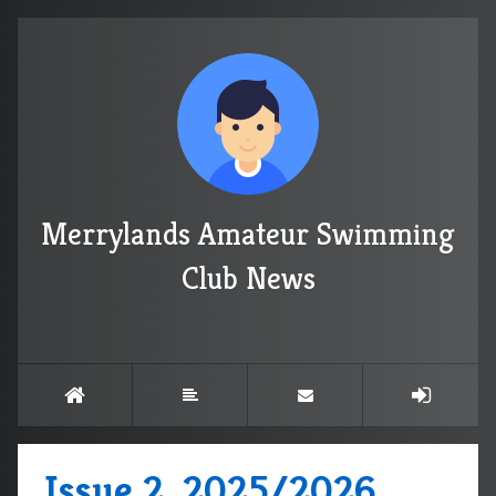
Merrylands Amateur Swimming
Club News
Issue 2, 2025/2026