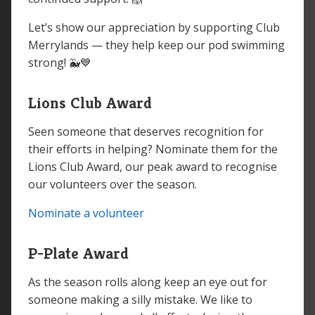
Let’s show our appreciation by supporting Club
Merrylands — they help keep our pod swimming
strong! 🐳💙
Lions Club Award
Seen someone that deserves recognition for
their efforts in helping? Nominate them for the
Lions Club Award, our peak award to recognise
our volunteers over the season.
Nominate a volunteer
P-Plate Award
As the season rolls along keep an eye out for
someone making a silly mistake. We like to