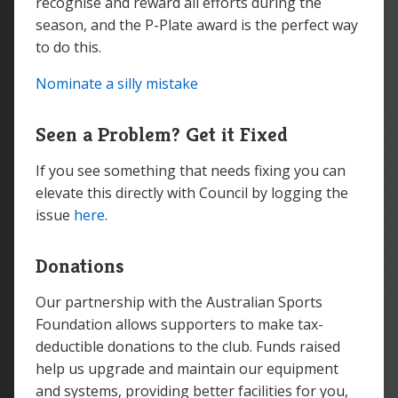
recognise and reward all efforts during the
season, and the P-Plate award is the perfect way
to do this.
Nominate a silly mistake
Seen a Problem? Get it Fixed
If you see something that needs fixing you can
elevate this directly with Council by logging the
issue
here
.
Donations
Our partnership with the Australian Sports
Foundation allows supporters to make tax-
deductible donations to the club. Funds raised
help us upgrade and maintain our equipment
and systems, providing better facilities for you,