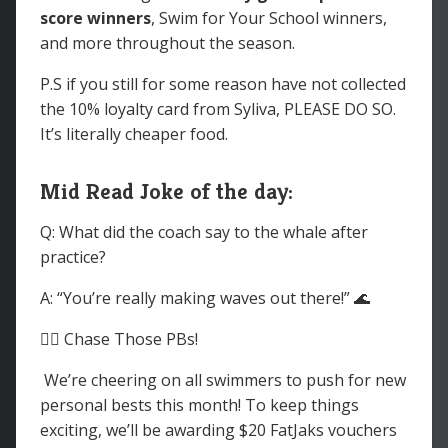
score winners
, Swim for Your School winners,
and more throughout the season.
P.S if you still for some reason have not collected
the 10% loyalty card from Syliva, PLEASE DO SO.
It’s literally cheaper food.
Mid Read Joke of the day:
Q: What did the coach say to the whale after
practice?
A: “You’re really making waves out there!” 🌊
🏊‍♀️ Chase Those PBs!
We’re cheering on all swimmers to push for new
personal bests this month! To keep things
exciting, we’ll be awarding $20 FatJaks vouchers