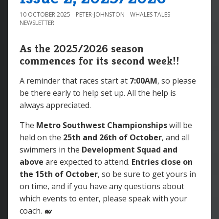
10 OCTOBER 2025
PETER-JOHNSTON
WHALES TALES
NEWSLETTER
As the 2025/2026 season
commences for its second week!!
A reminder that races start at
7:00AM
, so please
be there early to help set up. All the help is
always appreciated.
The
Metro Southwest Championships
will be
held on the
25th and 26th
of October
, and all
swimmers in the
Development Squad and
above
are expected to attend.
Entries close on
the
15th
of October
, so be sure to get yours in
on time, and if you have any questions about
which events to enter, please speak with your
coach. 🐋