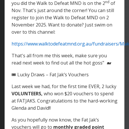
nd
you did the Walk to Defeat MND is on the 2
of
Nov. That's just around the corner! You can still
register to join the Walk to Defeat MND on 2
November 2025. Want to donate? Just swim on
over to this channel:
https://www.walktodefeatmnd.org.au/fundraisers/M
That's all from me this week, make sure you
read next week to find out all the hot goss” 🐋
🎟️ Lucky Draws – Fat Jak’s Vouchers
Last week we had, for the first time EVER, 2 lucky
VOLUNTEERS,
who won $20 vouchers to spend
at FATJAKS. Congratulations to the hard-working
Glenda and David!!
As you hopefully now know, the Fat Jak’s
vouchers will go to
monthly graded point