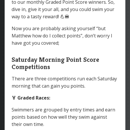
to our monthly Graded Point Score winners. So,
dive in, give it your all, and you could swim your
way to a tasty reward! 💪🍔
Now you are probably asking yourself “but
Matthew how do I collect points”, don’t worry I
have got you covered;
Saturday Morning Point Score
Competitions
There are three competitions run each Saturday
morning that can gain you points.
🏅 Graded Races:
Swimmers are grouped by entry times and earn
points based on how well they swim against
their own time.