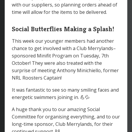
with our suppliers, so planning orders ahead of
time will allow for the items to be delivered.
Social Butterflies Making a Splash!
This week our younger members had another
chance to get involved with a Club Merrylands–
sponsored Minifit Program on Tuesday, 7th
October! They were also treated with the
surprise of meeting Anthony Minichiello, former
NRL Roosters Captain!
It was fantastic to see so many smiling faces and
energetic swimmers joining in. 💪💦
A huge thank you to our amazing Social
Committee for organising everything, and to our
long-time sponsor, Club Merrylands, for their
continued support. 🙌