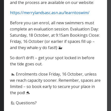
and the process are available on our website:
https://merrylandsasc.asn.au/learntoswim/
Before you can enrol, all new swimmers must
complete an evaluation session. Evaluation Day:
Saturday, 18 October, at 9:15am Bookings Close:
Friday, 16 October (or earlier if spaces fill up –
and they whale-y do fast!) 🐳
So don’t drift – get your spot locked in before
the tide goes out.
🏊 Enrolments close Friday, 16 October, unless
we reach capacity sooner. Remember, spaces are
limited – so book early to secure your place in
the pod! 🐬
🙋 Questions?