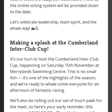
the online voting system will be provided closer
to the date.
Let’s celebrate leadership, team spirit, and the
whale way! 🐳💪
Making a splash at the Cumberland
Inter-Club Cup!
It’s our turn to host the Cumberland Inter-Club
Cup, happening on Saturday 15th November at
Merrylands Swimming Centre. This is no small
fish — it’s one of the highlights of the season,
and we’re ready to whale-come everyone for an
afternoon of fantastic racing.
We’ll also be rolling out our set of touch pads for
the meet, so here’s your early reminder: this