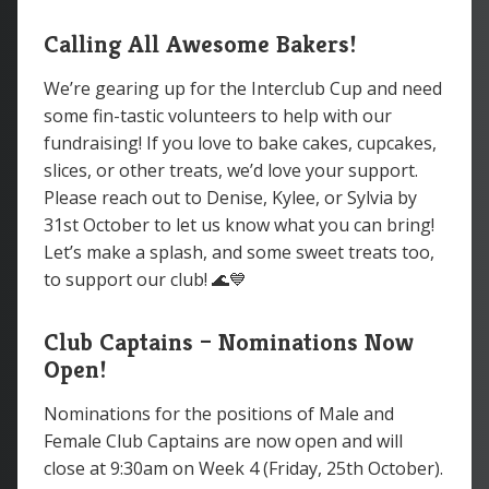
Calling All Awesome Bakers!
We’re gearing up for the Interclub Cup and need
some fin-tastic volunteers to help with our
fundraising! If you love to bake cakes, cupcakes,
slices, or other treats, we’d love your support.
Please reach out to Denise, Kylee, or Sylvia by
31st October to let us know what you can bring!
Let’s make a splash, and some sweet treats too,
to support our club! 🌊💙
Club Captains – Nominations Now
Open!
Nominations for the positions of Male and
Female Club Captains are now open and will
close at 9:30am on Week 4 (Friday, 25th October).