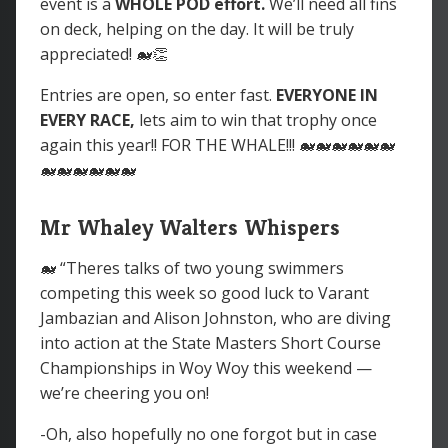
event is a
WHOLE POD
effort.
We’ll need all fins
on deck, helping on the day. It will be truly
appreciated! 🐋👏
Entries are open, so enter fast.
EVERYONE IN
EVERY RACE,
lets aim to win that trophy once
again this year!! FOR THE WHALE!!! 🐋🐋🐋🐋🐋🐋
🐋🐋🐋🐋🐋🐋
Mr Whaley Walters Whispers
🐋 “Theres talks of two young swimmers
competing this week so good luck to Varant
Jambazian and Alison Johnston, who are diving
into action at the State Masters Short Course
Championships in Woy Woy this weekend —
we’re cheering you on!
-Oh, also hopefully no one forgot but in case