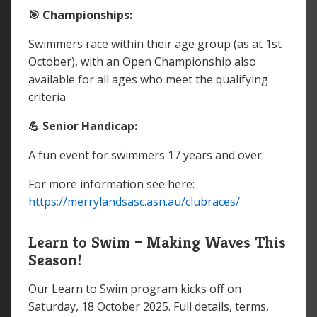
🎯 Championships:
Swimmers race within their age group (as at 1st
October), with an Open Championship also
available for all ages who meet the qualifying
criteria
💪 Senior Handicap:
A fun event for swimmers 17 years and over.
For more information see here:
https://merrylandsasc.asn.au/clubraces/
Learn to Swim – Making Waves This
Season!
Our Learn to Swim program kicks off on
Saturday, 18 October 2025. Full details, terms,