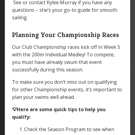
See or contact Kylee Murray if you have any
questions – she’s your go-to guide for smooth
sailing.
Planning Your Championship Races
Our Club Championship races kick off in Week 5
with the 200m Individual Medley! To compete,
you must have already swum that event
successfully during this season.
To make sure you don’t miss out on qualifying
for other Championship events, it’s important to
plan your swims well ahead.
💡Here are some quick tips to help you
qualify:
Check the Season Program to see when