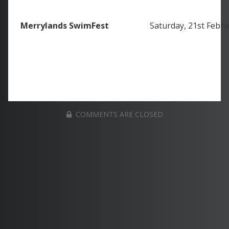
Merrylands SwimFest
Saturday, 21st Febr
COMMENTS ARE CLOSED