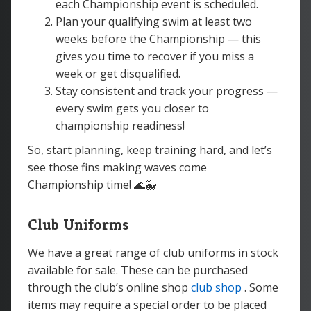
each Championship event is scheduled.
Plan your qualifying swim at least two
weeks before the Championship — this
gives you time to recover if you miss a
week or get disqualified.
Stay consistent and track your progress —
every swim gets you closer to
championship readiness!
So, start planning, keep training hard, and let’s
see those fins making waves come
Championship time! 🌊🐳
Club Uniforms
We have a great range of club uniforms in stock
available for sale. These can be purchased
through the club’s online shop
club shop
. Some
items may require a special order to be placed