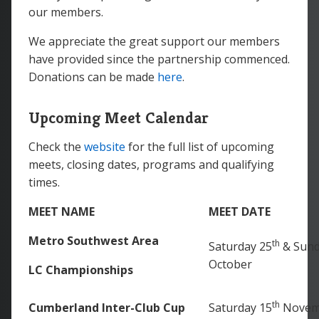
our members.
We appreciate the great support our members
have provided since the partnership commenced.
Donations can be made
here
.
Upcoming Meet Calendar
Check the
website
for the full list of upcoming
meets, closing dates, programs and qualifying
times.
MEET NAME
MEET DATE
Metro Southwest Area
th
Saturday 25
& Sund
October
LC Championships
th
Cumberland Inter-Club Cup
Saturday 15
Novem