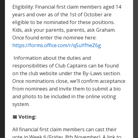
Eligibility: Financial first claim members aged 14
years and over as of the 1st of October are
eligible to be nominated for these positions.
Kids, ask your parents, parents, ask Graham.
Once found enter the nominee here:
https://forms.office.com/r/qSuYfheZ6g
Information about the duties and
responsibilities of Club Captains can be found
on the club website under the By-Laws section.
Once nominations close, we’ll confirm acceptance
from nominees and invite them to submit a bio
and photo to be included in the online voting
system.
📅 Voting:
All financial first claim members can cast their
vote in Week 6 (Friday, 8th November). A link to