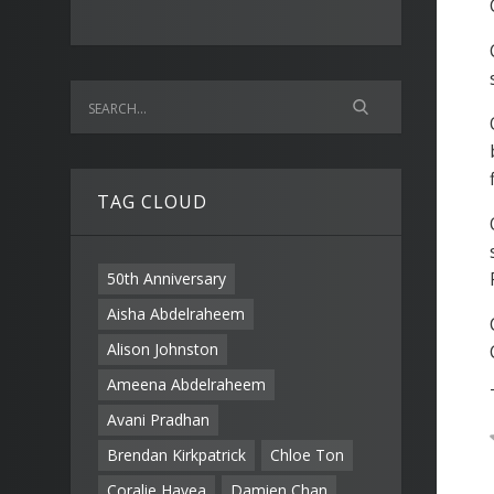
TAG CLOUD
50th Anniversary
Aisha Abdelraheem
Alison Johnston
Ameena Abdelraheem
Avani Pradhan
Brendan Kirkpatrick
Chloe Ton
Coralie Havea
Damien Chan