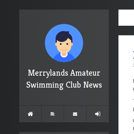
Merrylands Amateur
Swimming Club News