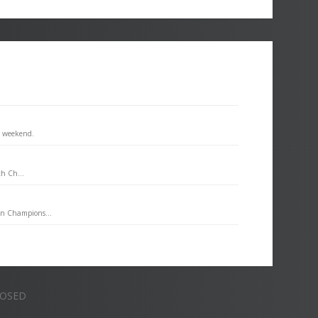
s weekend.
th Ch...
an Champions...
LOSED