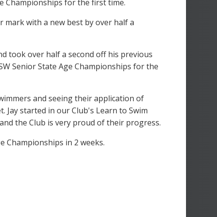
e Championships for the first time.
r mark with a new best by over half a
nd took over half a second off his previous
he NSW Senior State Age Championships for the
wimmers and seeing their application of
t. Jay started in our Club's Learn to Swim
nd the Club is very proud of their progress.
ge Championships in 2 weeks.