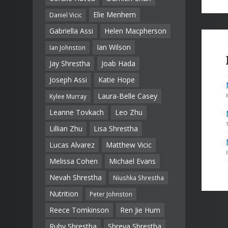
Elie Menhem
Daniel Vicic
Gabriella Assi
Helen Macpherson
Ian Wilson
Ian Johnston
Jay Shrestha
Joab Hada
Joseph Assi
Katie Hope
Laura-Belle Casey
Kylee Murray
Leanne Tovkach
Leo Zhu
Lillian Zhu
Lisa Shrestha
Lucas Alvarez
Matthew Vicic
Melissa Cohen
Michael Evans
Nevah Shrestha
Niushka Shrestha
Nutrition
Peter Johnston
Reece Tomkinson
Ren Jie Hum
Ruby Shrestha
Shreya Shrestha