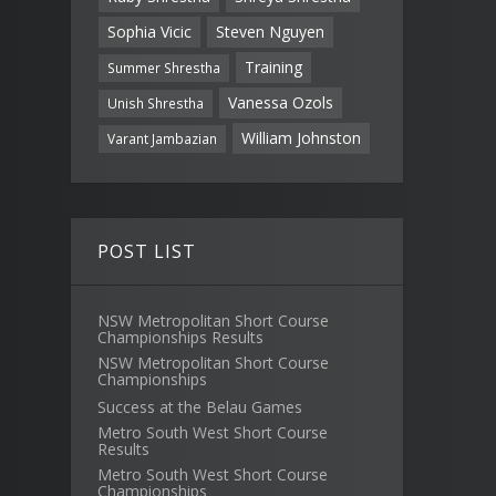
Sophia Vicic
Steven Nguyen
Training
Summer Shrestha
Vanessa Ozols
Unish Shrestha
William Johnston
Varant Jambazian
POST LIST
NSW Metropolitan Short Course
Championships Results
NSW Metropolitan Short Course
Championships
Success at the Belau Games
Metro South West Short Course
Results
Metro South West Short Course
Championships