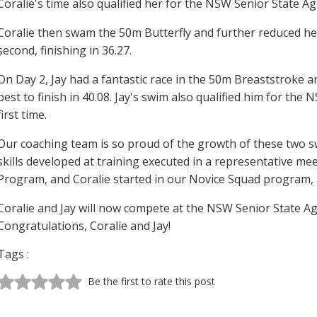
Coralie's time also qualified her for the NSW Senior State Ag
Coralie then swam the 50m Butterfly and further reduced he
second, finishing in 36.27.
On Day 2, Jay had a fantastic race in the 50m Breaststroke a
best to finish in 40.08. Jay's swim also qualified him for t
first time.
Our coaching team is so proud of the growth of these two s
skills developed at training executed in a representative mee
Program, and Coralie started in our Novice Squad program, a
Coralie and Jay will now compete at the NSW Senior State A
Congratulations, Coralie and Jay!
Tags :
Be the first to rate this post