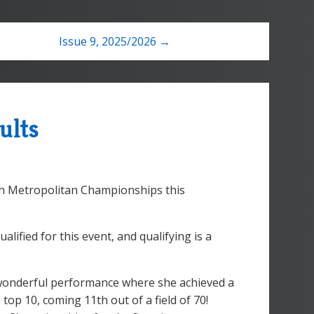
Issue 9, 2025/2026 →
ults
th Metropolitan Championships this
alified for this event, and qualifying is a
 wonderful performance where she achieved a
top 10, coming 11th out of a field of 70!