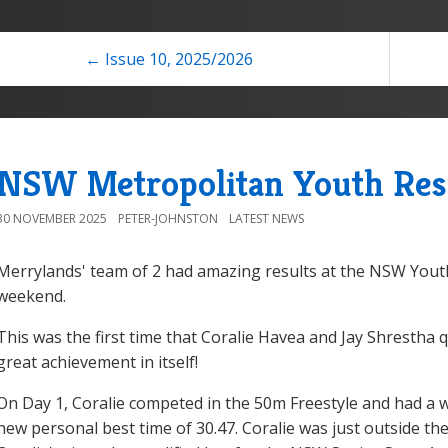
← Issue 10, 2025/2026
NSW Metropolitan Youth Res
30 NOVEMBER 2025
PETER-JOHNSTON
LATEST NEWS
Merrylands' team of 2 had amazing results at the NSW You
weekend.
This was the first time that Coralie Havea and Jay Shrestha qu
great achievement in itself!
On Day 1, Coralie competed in the 50m Freestyle and had a
new personal best time of 30.47. Coralie was just outside the 