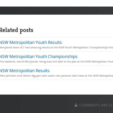
Related posts
NSW Metropolitan Youth Results
Merrylands team of 2 had amazing results at the NSW Youth Metropolitan Championships thi
NSW Metropolitan Youth Championships
This weekend, two of Merrylands' rising stars will take to the pool at the NSW Metropolitan You
NSW Metropolitan Results
Peter Johnston and Steven Nguyen both swam new personal best times at the NSW Metropolit
COMMENTS ARE C